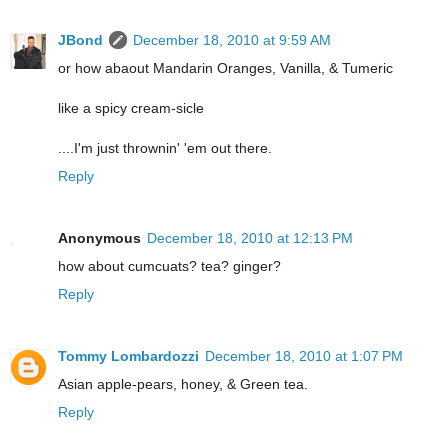
JBond
December 18, 2010 at 9:59 AM
or how abaout Mandarin Oranges, Vanilla, & Tumeric
like a spicy cream-sicle
....I'm just thrownin' 'em out there.
Reply
Anonymous
December 18, 2010 at 12:13 PM
how about cumcuats? tea? ginger?
Reply
Tommy Lombardozzi
December 18, 2010 at 1:07 PM
Asian apple-pears, honey, & Green tea.
Reply