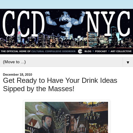
▼
December 18, 2010
Get Ready to Have Your Drink Ideas
Sipped by the Masses!