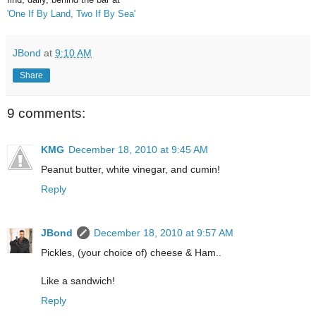
'
One If By Land, Two If By Sea'
JBond
at
9:10 AM
Share
9 comments:
KMG
December 18, 2010 at 9:45 AM
Peanut butter, white vinegar, and cumin!
Reply
JBond
December 18, 2010 at 9:57 AM
Pickles, (your choice of) cheese & Ham..
Like a sandwich!
Reply