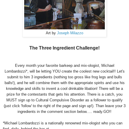
Art by
Joseph Milazzo
The Three Ingredient Challenge!
Every month your favorite barkeep and mix-ologist, Michael
Lombardozzi*, will be letting YOU create the coolest new cocktail!! Let's
submit to him 3 ingredients (nothing too gross like frog legs and bulls
balls!), and he will combine them with the appropriate spirits and use his
knowledge and skills to invent a cool drinkable libation! There will be a
prize for the contestants that gets his attention. There is a catch, you
MUST sign up to Cultural Compulsive Disorder as a follower to qualify
(just click 'follow' to the right of the page and sign up!). Than leave your 3
ingredients in the comment section below..... ready.GO!!
*Michael Lombardozzi is a nationally renowned mix-ologist who you can
find, daily, behind the bar at