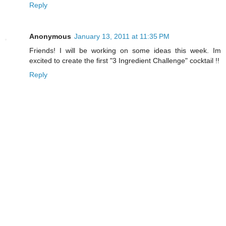
Reply
Anonymous
January 13, 2011 at 11:35 PM
Friends! I will be working on some ideas this week. Im
excited to create the first "3 Ingredient Challenge" cocktail !!
Reply