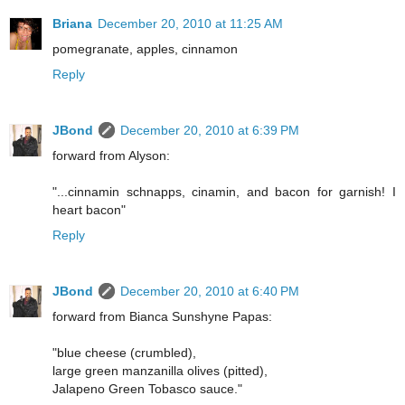
Briana
December 20, 2010 at 11:25 AM
pomegranate, apples, cinnamon
Reply
JBond
December 20, 2010 at 6:39 PM
forward from Alyson:
"...cinnamin schnapps, cinamin, and bacon for garnish! I
heart bacon"
Reply
JBond
December 20, 2010 at 6:40 PM
forward from Bianca Sunshyne Papas:
"blue cheese (crumbled),
large green manzanilla olives (pitted),
Jalapeno Green Tobasco sauce."