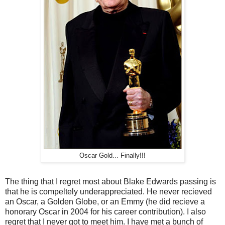
Oscar Gold... Finally!!!
The thing that I regret most about Blake Edwards passing is
that he is compeltely underappreciated. He never recieved
an Oscar, a Golden Globe, or an Emmy (he did recieve a
honorary Oscar in 2004 for his career contribution). I also
regret that I never got to meet him. I have met a bunch of