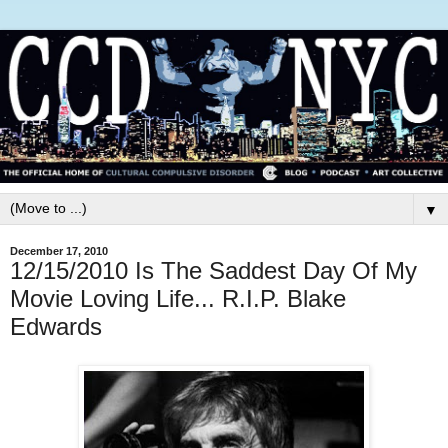
▼
December 17, 2010
12/15/2010 Is The Saddest Day Of My
Movie Loving Life... R.I.P. Blake
Edwards