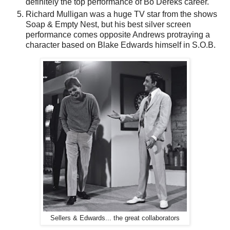
definitely the top performance of Bo Dereks career.
Richard Mulligan was a huge TV star from the shows
Soap & Empty Nest, but his best silver screen
performance comes opposite Andrews protraying a
character based on Blake Edwards himself in S.O.B.
Sellers & Edwards... the great collaborators