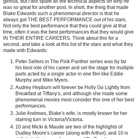
genius, but I will spare all the technical aspects on why he
was so great for another post. In short, the thing that made
Blake Edwards such a phenomenal director is that he
always got THE BEST PERFORMANCE out of his stars.
Not only the best performance that they could give at that
time, often it was the best performances that they would give
IN THEIR ENTIRE CAREERS. Think about this for a
second, and take a look at this list of the stars and what they
made with Edwards:
Peter Sellers in The Pink Panther series was by far
his best role of his career and set the stage for multiple
parts acted by a single actor in one film like Eddie
Murphy and Mike Myers.
Audrey Hepburn will forever be Holly Go Lightly from
Breakfast at Tiffany's, and although she made some
phenomenal movies most consider this one of her best
performances.
Julie Andrews, Blake's wife, is mostly known for her
starring turn in Victoria/Victoria.
10 and Micki & Maude are two of the highlights of
Dudley Moore's career (along with Arthur), and 10 is