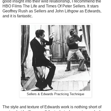
good insight into their wild relationship, I recommend the
HBO Films The Life and Times Of Peter Sellers. It stars
Geoffrey Rush as Sellers and John Lithgow as Edwards,
and it is fantastic.
Sellers & Edwards Practicing Technique
The style and texture of Edwards work is nothing short of