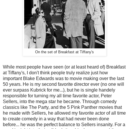
On the set of Breakfast at Tiffany's
While most people have seen (or at least heard of) Breakfast
at Tiffany's, I don't think people truly realize just how
important Blake Edwards was to movie making over the last
50 years. He is my second favorite director ever (no one will
ever surpass Kubrick for me...), but he is single handely
responsible for turning my all time favorite actor, Peter
Sellers, into the mega star he became. Through comedy
classics like The Party, and the 5 Pink Panther movies that
he made with Sellers, he allowed my favorite actor of all time
to create comedy in a way that had never been done
before... he was the perfect balance to Sellers insanity. For a