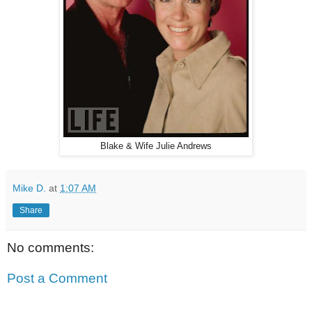
Blake & Wife Julie Andrews
Mike D.
at
1:07 AM
Share
No comments:
Post a Comment