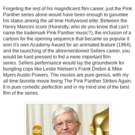
Forgeting the rest of his magnificient film career, just the Pink
Panther series alone would have been enough to garuntee
his status among the all time Hollywood elite. Between the
Henry Mancini score (Honestly, who do you know that can't
name the trademark Pink Panther music?), the inclusion of a
cartoon for the opening sequence that became so popular it
won it's own Academy Award for an animated feature (1964),
and the launching of the aforementioned Sellers career, you
would be hard pressed to fnd a more important film
series. Sellers performance would lay the groundwork for
bungling cops like Leslie Nielsen's Frank Drebin & Mike
Myers Austin Powers. The movies are pure genius, with my
all time favorite movie being The Pink Panther Strikes Again.
It is pure comedic perfection and in my mind one of the best
film of the series.