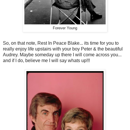
Forever Young
So, on that note, Rest In Peace Blake... its time for you to
really enjoy life upstairs with your boy Peter & the beautiful
Audrey. Maybe someday up there I will come across you...
and if I do, believe me I will say whats up!!!