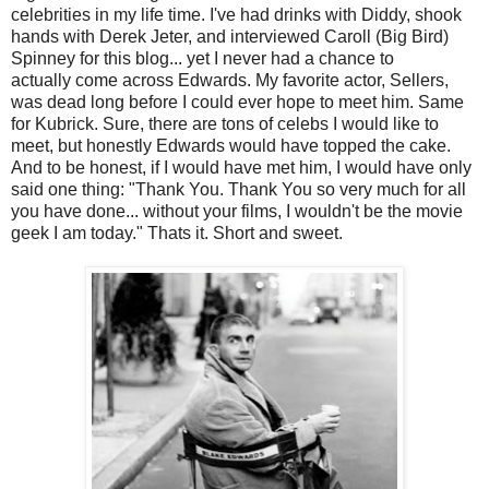
celebrities in my life time. I've had drinks with Diddy, shook
hands with Derek Jeter, and interviewed Caroll (Big Bird)
Spinney for this blog... yet I never had a chance to
actually come across Edwards. My favorite actor, Sellers,
was dead long before I could ever hope to meet him. Same
for Kubrick. Sure, there are tons of celebs I would like to
meet, but honestly Edwards would have topped the cake.
And to be honest, if I would have met him, I would have only
said one thing: "Thank You. Thank You so very much for all
you have done... without your films, I wouldn't be the movie
geek I am today." Thats it. Short and sweet.