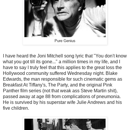
Pure Genius
I have heard the Joni Mitchell song lyric that "You don't know
what you got till its gone..." a million times in my life, and I
have to say I truly feel that this applies to the great loss the
Hollywood community suffered Wednesday night. Blake
Edwards, the man responsible for such cinematic gems as
Breakfast At Tiffany's, The Party, and the original Pink
Panther film series (not that weak ass Steve Martin shit),
passed away at age 88 from complications of pneumonia.
He is survived by his superstar wife Julie Andrews and his
five children.