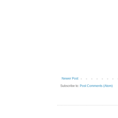
Newer Post
Subscribe to:
Post Comments (Atom)