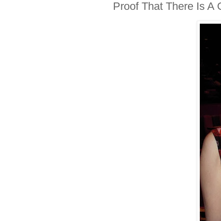
Proof That There Is A 