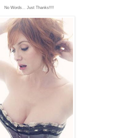
No Words... Just Thanks!!!!