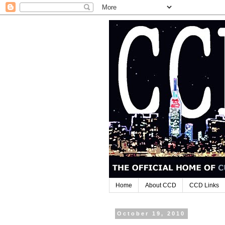
Home
About CCD
CCD Links
October 19, 2010