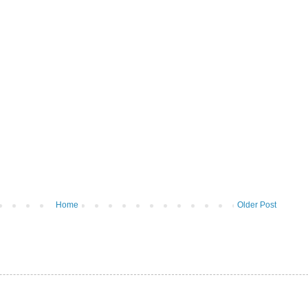
Home
Older Post