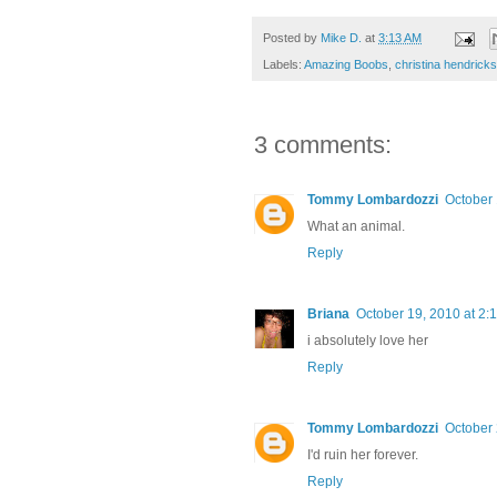
Posted by
Mike D.
at
3:13 AM
Labels:
Amazing Boobs
,
christina hendricks
3 comments:
Tommy Lombardozzi
October 
What an animal.
Reply
Briana
October 19, 2010 at 2:
i absolutely love her
Reply
Tommy Lombardozzi
October 
I'd ruin her forever.
Reply