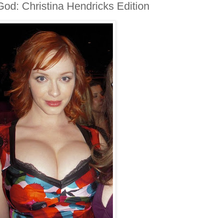
God: Christina Hendricks Edition