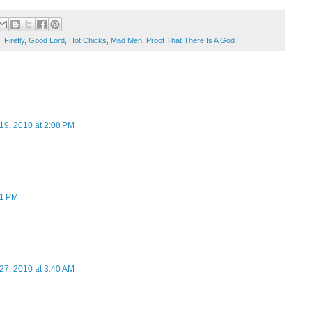
,
Firefly
,
Good Lord
,
Hot Chicks
,
Mad Men
,
Proof That There Is A God
19, 2010 at 2:08 PM
11 PM
27, 2010 at 3:40 AM