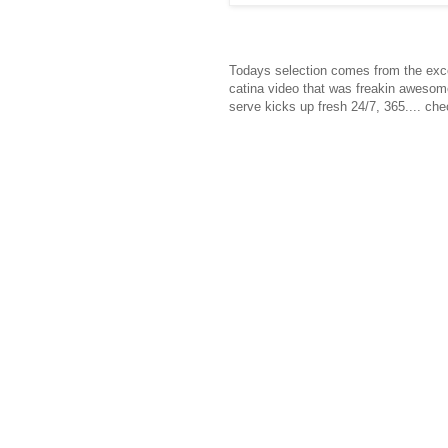
Todays selection comes from the exce
catina video that was freakin awesome
serve kicks up fresh 24/7, 365.... chec