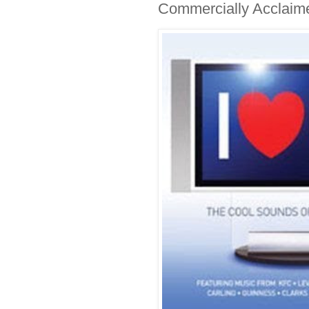
Commercially Acclaim