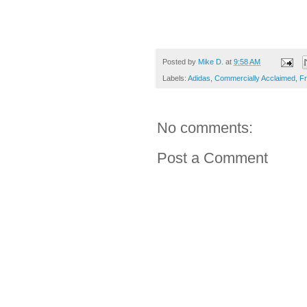
Posted by
Mike D.
at
9:58 AM
Labels:
Adidas
,
Commercially Acclaimed
,
Fr
No comments:
Post a Comment