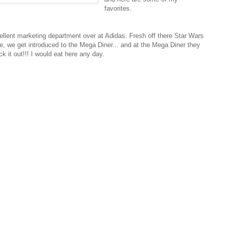
favorites.
llent marketing department over at Adidas. Fresh off there Star Wars
, we get introduced to the Mega Diner... and at the Mega Diner they
k it out!!! I would eat here any day.