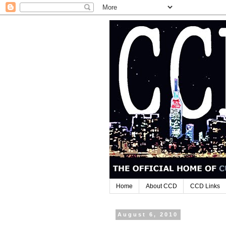
Home
About CCD
CCD Links
August 6, 2010