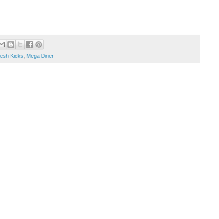
esh Kicks
,
Mega Diner