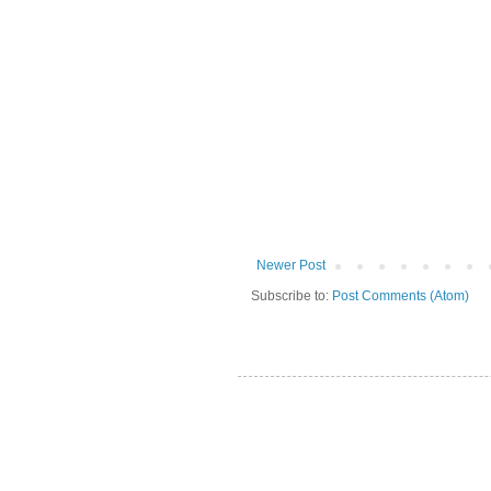
Newer Post
Subscribe to:
Post Comments (Atom)