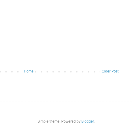
Home
Older Post
Simple theme. Powered by
Blogger
.