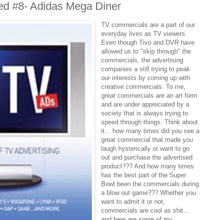
ed #8- Adidas Mega Diner
TV commercials are a part of our
everyday lives as TV viewers.
Even though Tivo and DVR have
allowed us to "skip through" the
commercials, the advertising
companies a still trying to peak
our interests by coming up with
creative commercials. To me,
great commercials are an art form
and are under appreciated by a
society that is always trying to
speed through things. Think about
it... how many times did you see a
great commercial that made you
laugh hysterically or want to go
out and purchase the advertised
product??? And how many times
has the best part of the Super
Bowl been the commercials during
a blow out game??? Whether you
want to admit it or not,
commercials are cool as shit...
and here are some of my