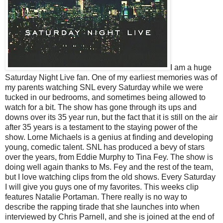
I am a huge
Saturday Night Live fan. One of my earliest memories was of
my parents watching SNL every Saturday while we were
tucked in our bedrooms, and sometimes being allowed to
watch for a bit. The show has gone through its ups and
downs over its 35 year run, but the fact that it is still on the air
after 35 years is a testament to the staying power of the
show. Lorne Michaels is a genius at finding and developing
young, comedic talent. SNL has produced a bevy of stars
over the years, from Eddie Murphy to Tina Fey. The show is
doing well again thanks to Ms. Fey and the rest of the team,
but I love watching clips from the old shows. Every Saturday
I will give you guys one of my favorites. This weeks clip
features Natalie Portaman. There really is no way to
describe the rapping tirade that she launches into when
interviewed by Chris Parnell, and she is joined at the end of