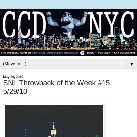
▼
May 29, 2010
SNL Throwback of the Week #15
5/29/10