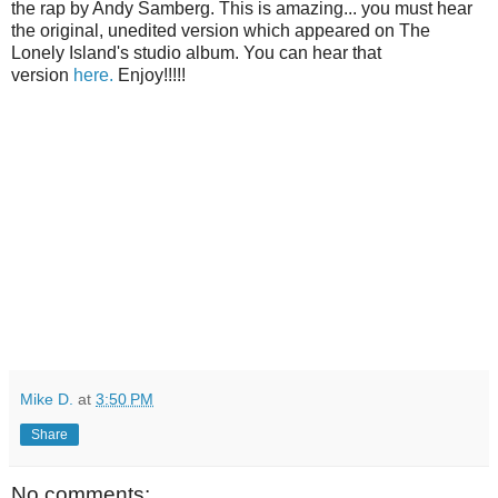
the rap by Andy Samberg. This is amazing... you must hear
the original, unedited version which appeared on The
Lonely Island's studio album. You can hear that
version
here.
Enjoy!!!!!
Mike D.
at
3:50 PM
Share
No comments: