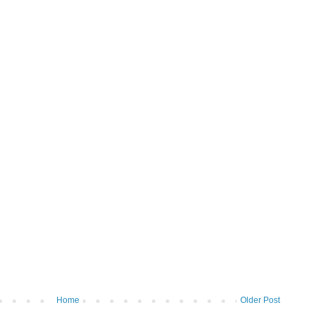
Home
Older Post