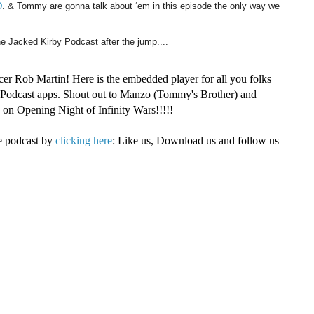
D
. & Tommy are gonna talk about ‘em in this episode the only way we
he Jacked Kirby Podcast after the jump....
cer Rob Martin! Here is the embedded player for all you folks
r Podcast apps. Shout out to Manzo (Tommy's Brother) and
on Opening Night of Infinity Wars!!!!!
e podcast by
clicking here
: Like us, Download us and follow us