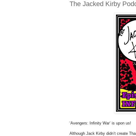
The Jacked Kirby Podca
‘Avengers: Infinity War’ is upon us!
Although Jack Kirby didn’t create Tha