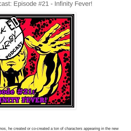
st: Episode #21 - Infinity Fever!
nos, he created or co-created a ton of characters appearing in the new