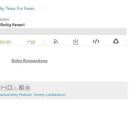
 by Tears For Fears
Kirby Konnections
acked Kirby Podcast
,
Tommy Lombardozzi