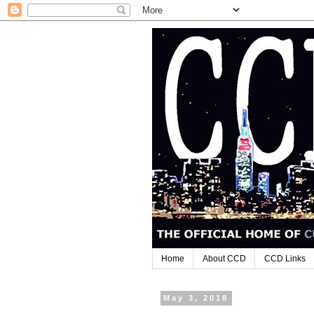
Home
About CCD
CCD Links
May 3, 2018