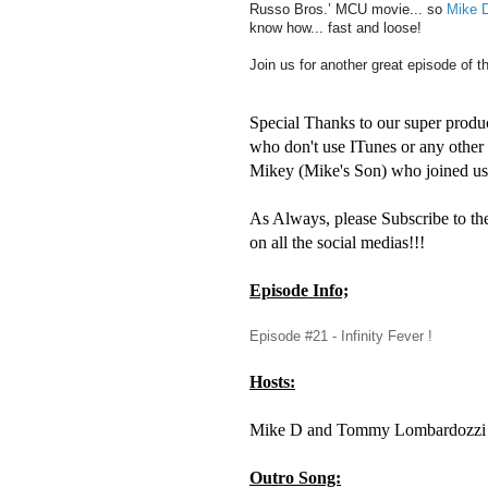
Russo Bros.’ MCU movie... so
Mike 
know how... fast and loose!
Join us for another great episode of t
Special Thanks to our super produ
who don't use ITunes or any othe
Mikey (Mike's Son) who joined us 
As Always, please Subscribe to th
on all the social medias!!!
Episode Info;
Episode #21 - Infinity Fever !
Hosts:
Mike D and Tommy Lombardozzi
Outro Song: