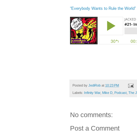
“Everybody Wants to Rule the World”
Posted by
JediRob
at
10:23 PM
Labels:
Infinity War
,
Mike D
,
Podcast
,
The J
No comments:
Post a Comment