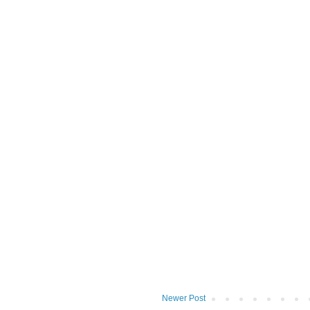
Newer Post