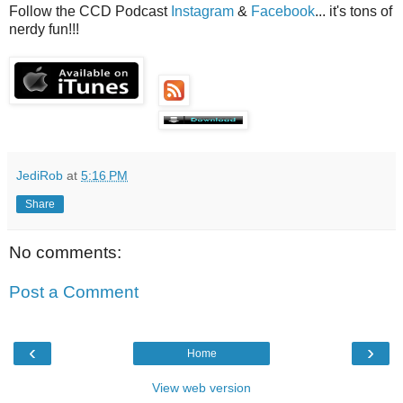
Follow the CCD Podcast
Instagram
&
Facebook
... it's tons of
nerdy fun!!!
JediRob
at
5:16 PM
Share
No comments:
Post a Comment
‹
›
Home
View web version