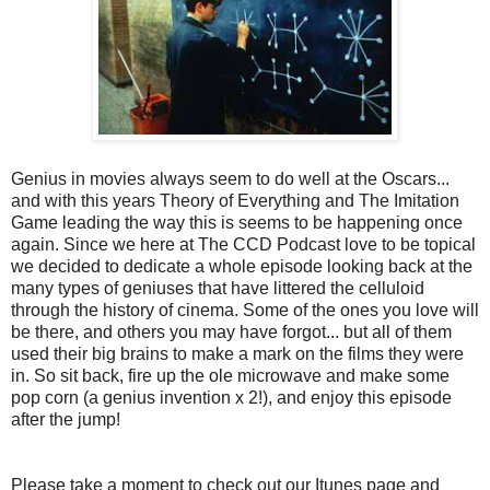
Genius in movies always seem to do well at the Oscars...
and with this years Theory of Everything and The Imitation
Game leading the way this is seems to be happening once
again. Since we here at The CCD Podcast love to be topical
we decided to dedicate a whole episode looking back at the
many types of geniuses that have littered the celluloid
through the history of cinema. Some of the ones you love will
be there, and others you may have forgot... but all of them
used their big brains to make a mark on the films they were
in. So sit back, fire up the ole microwave and make some
pop corn (a genius invention x 2!), and enjoy this episode
after the jump!
Please take a moment to check out our Itunes page and