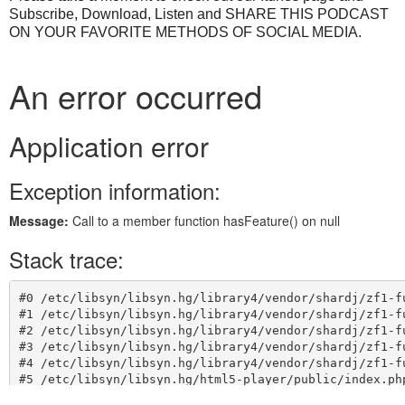
Subscribe, Download, Listen and SHARE THIS PODCAST
ON YOUR FAVORITE METHODS OF SOCIAL MEDIA.