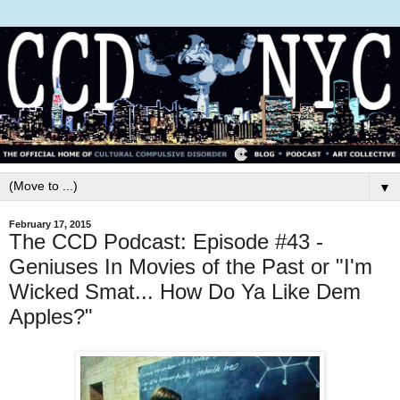
▼
February 17, 2015
The CCD Podcast: Episode #43 -
Geniuses In Movies of the Past or "I'm
Wicked Smat... How Do Ya Like Dem
Apples?"