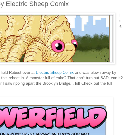
by Electric Sheep Comix
I
c
a
rfield Reboot over at
Electric Sheep Comix
and was blown away by
 this reboot in. A monster full of cake? That can't turn out BAD, can it?
r I saw ripping apart the Brooklyn Bridge... lol! Check out the full