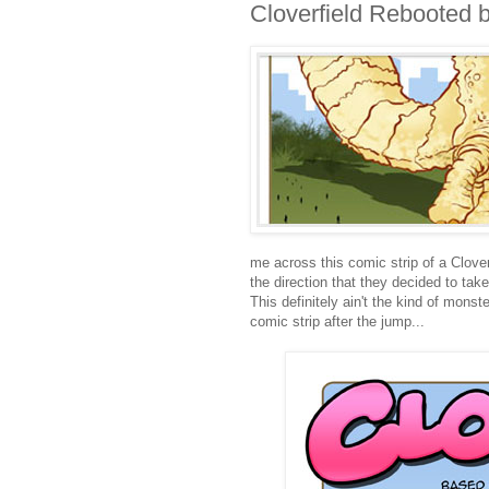
Cloverfield Rebooted 
me across this comic strip of a Clove
the direction that they decided to take
This definitely ain't the kind of monste
comic strip after the jump...