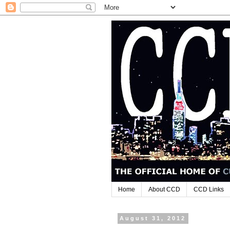
Home
About CCD
CCD Links
August 31, 2012