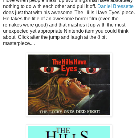
I love when people mash up two things that have absolutely
nothing to do with each other and pull it off.
Daniel Bressette
does just that with his awesome 'The Hills Have Eyes' piece.
He takes the title of an awesome horror film (even the
remakes were good) and that mashes it up with the most
unexpected yet appropriate Nintendo item you could think
about. Click after the jump and laugh at the 8 bit
masterpiece....