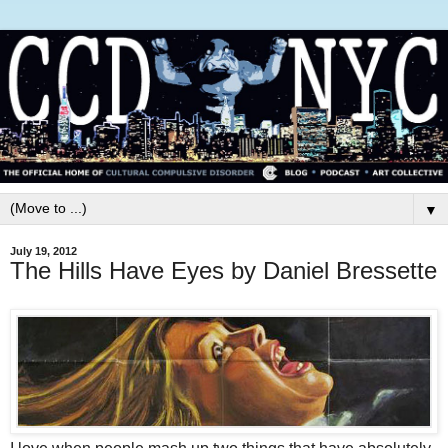
▼
July 19, 2012
The Hills Have Eyes by Daniel Bressette