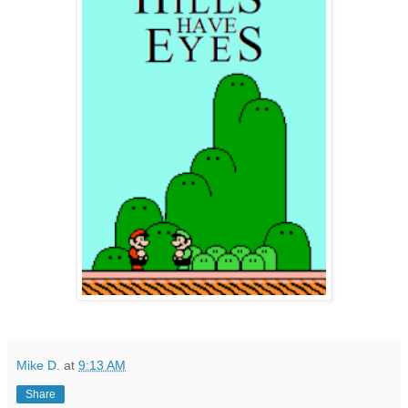
Mike D.
at
9:13 AM
Share