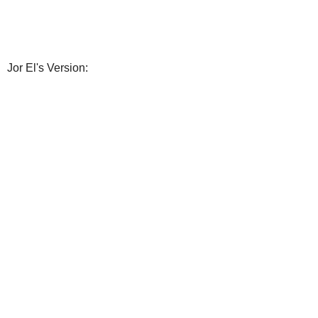
Jor El's Version: