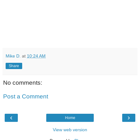
Mike D.
at
10:24 AM
Share
No comments:
Post a Comment
‹
›
Home
View web version