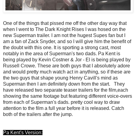
One of the things that pissed me off the other day way that
when I went to The Dark Knight Rises I was hosed on the
new Superman trailer. I am not the hugest Supes fan but I
am a fan of Zack Snyder, and so I will give him the benefit of
the doubt with this one. It is sporting a strong cast, most
notably in the area of Superman's two dads. Pa Kent is
being played by Kevin Costner & Jor - El is being played by
Russell Crowe. These are both guys that I absolutely adore
and would pretty much watch act in anything, so if these are
the two guys that shape young Henry Cavill's mind as
Superman then I am definitely down from the start. They
have released two separate teaser trailers for the film,each
showing the same footage but featuring different voice-overs
from each of Superman's dads. pretty cool way to draw
attention to the film a full year before it is released. Catch
both of the trailers after the jump.
Pa Kent's Version: