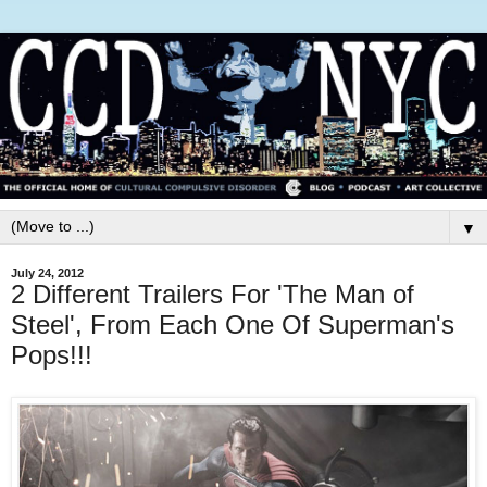
▼
July 24, 2012
2 Different Trailers For 'The Man of
Steel', From Each One Of Superman's
Pops!!!