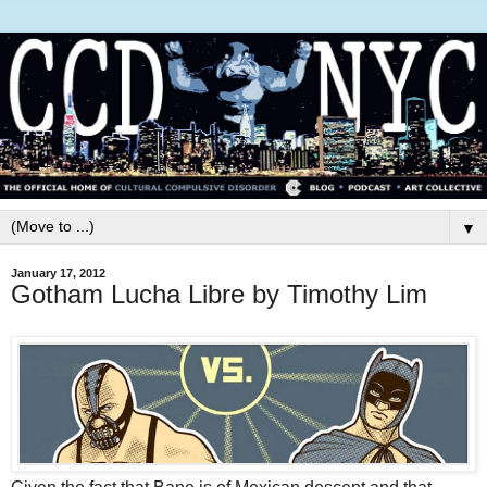
▼
January 17, 2012
Gotham Lucha Libre by Timothy Lim