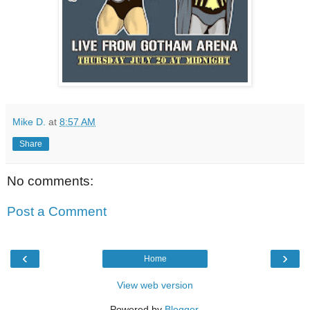
Mike D.
at
8:57 AM
Share
No comments:
Post a Comment
‹
›
Home
View web version
Powered by
Blogger
.