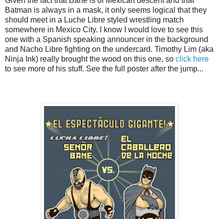
Given the fact that Bane is of Mexican descent and that
Batman is always in a mask, it only seems logical that they
should meet in a Luche Libre styled wrestling match
somewhere in Mexico City. I know I would love to see this
one with a Spanish speaking announcer in the background
and Nacho Libre fighting on the undercard. Timothy Lim (aka
Ninja Ink) really brought the wood on this one, so
click here
to see more of his stuff. See the full poster after the jump...