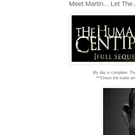
Meet Martin... Let Th
My day is complete. Ther
***Check the trailer a