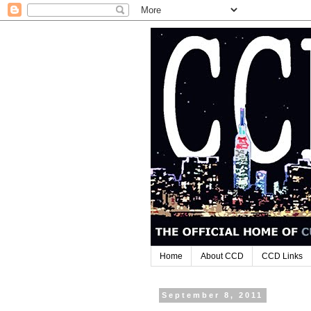
Home
About CCD
CCD Links
September 8, 2011