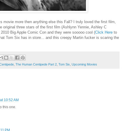
is movie more then anything else this Fall? I truly loved the first film,
original three stars of the first film (Ashlynn Yennie, Ashley C
he 2010 Big Apple Comic Con and they were sooooo cool (
Click Here
to
hat Tom Six has in store... and this creepy Martin fucker is scaring the
Centipede
,
The Human Centipede Part 2
,
Tom Six
,
Upcoming Movies
at 10:52 AM
o this one.
:11 PM