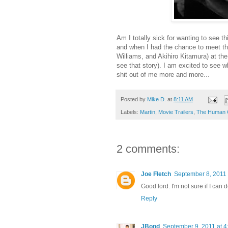
Am I totally sick for wanting to see th
and when I had the chance to meet the 
Williams, and Akihiro Kitamura) at t
see that story). I am excited to see w
shit out of me more and more...
Posted by
Mike D.
at
8:11 AM
Labels:
Martin
,
Movie Trailers
,
The Human 
2 comments:
Joe Fletch
September 8, 2011 
Good lord. I'm not sure if I can d
Reply
JBond
September 9, 2011 at 4