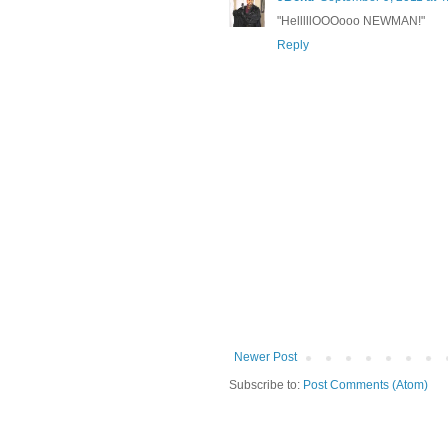
"HelllllOOOooo NEWMAN!"
Reply
Newer Post
Subscribe to:
Post Comments (Atom)