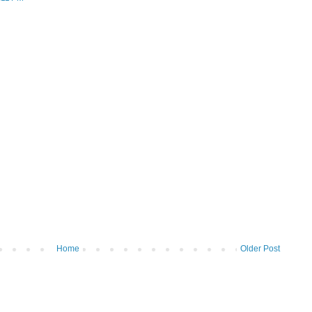
Home
Older Post