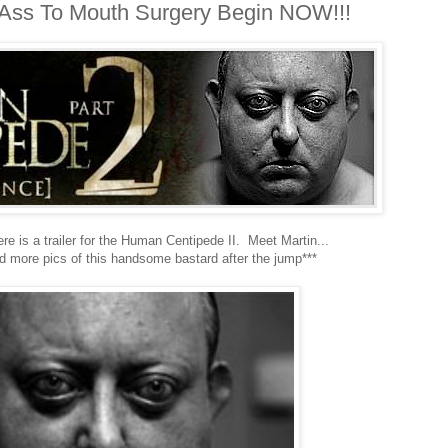
e Ass To Mouth Surgery Begin NOW!!!
e is a trailer for the Human Centipede II. Meet Martin...
nd more pics of this handsome bastard after the jump***