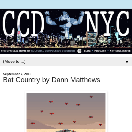
▼
September 7, 2011
Bat Country by Dann Matthews