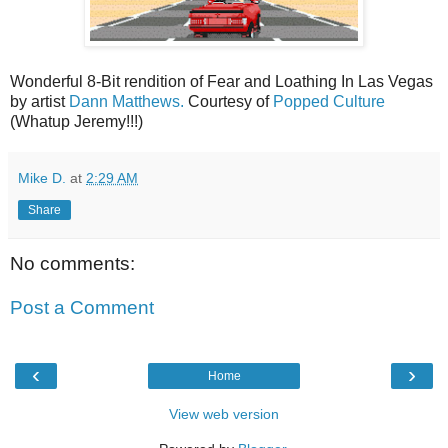
Wonderful 8-Bit rendition of Fear and Loathing In Las Vegas
by artist
Dann Matthews.
Courtesy of
Popped Culture
(Whatup Jeremy!!!)
Mike D.
at
2:29 AM
Share
No comments:
Post a Comment
‹
›
Home
View web version