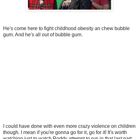
He's come here to fight childhood obesity an chew bubble
gum. And he's all out of bubble gum.
I could have done with even more crazy violence on children
though. I mean if you're gonna go for it, go for it! It's worth
watching just to watch Roddy attempt to run in that last part.