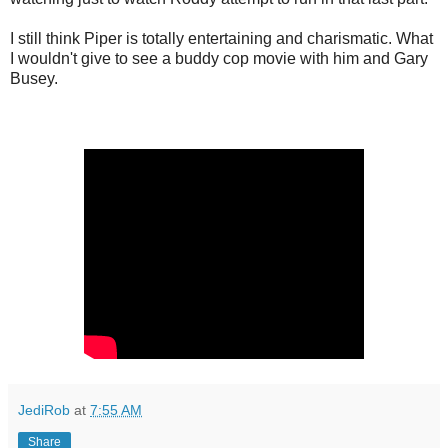
I still think Piper is totally entertaining and charismatic. What
I wouldn't give to see a buddy cop movie with him and Gary
Busey.
JediRob
at
7:55 AM
Share