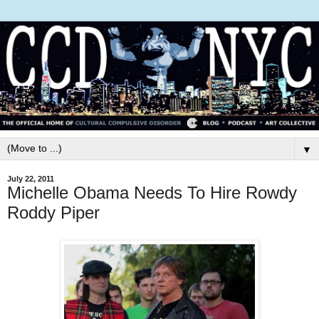
▼
July 22, 2011
Michelle Obama Needs To Hire Rowdy
Roddy Piper