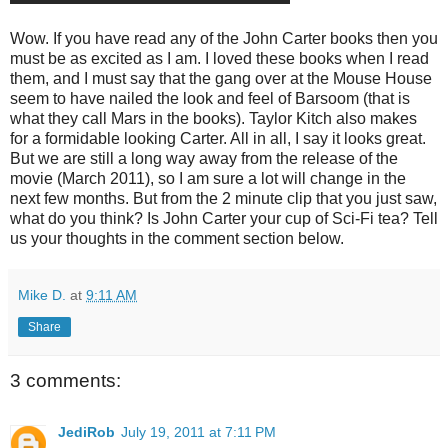
Wow. If you have read any of the John Carter books then you
must be as excited as I am. I loved these books when I read
them, and I must say that the gang over at the Mouse House
seem to have nailed the look and feel of Barsoom (that is
what they call Mars in the books). Taylor Kitch also makes
for a formidable looking Carter. All in all, I say it looks great.
But we are still a long way away from the release of the
movie (March 2011), so I am sure a lot will change in the
next few months. But from the 2 minute clip that you just saw,
what do you think? Is John Carter your cup of Sci-Fi tea? Tell
us your thoughts in the comment section below.
Mike D.
at
9:11 AM
Share
3 comments:
JediRob
July 19, 2011 at 7:11 PM