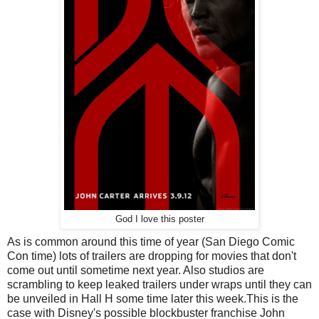
God I love this poster
As is common around this time of year (San Diego Comic
Con time) lots of trailers are dropping for movies that don't
come out until sometime next year. Also studios are
scrambling to keep leaked trailers under wraps until they can
be unveiled in Hall H some time later this week.This is the
case with Disney's possible blockbuster franchise John