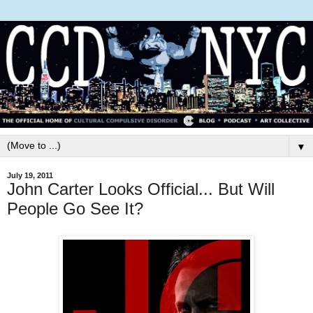
▼
July 19, 2011
John Carter Looks Official... But Will
People Go See It?