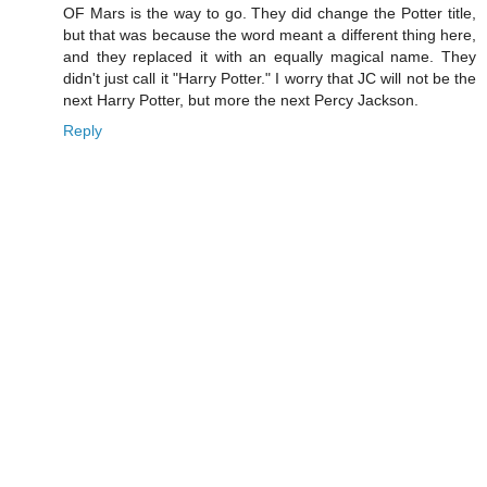
OF Mars is the way to go. They did change the Potter title,
but that was because the word meant a different thing here,
and they replaced it with an equally magical name. They
didn't just call it "Harry Potter." I worry that JC will not be the
next Harry Potter, but more the next Percy Jackson.
Reply