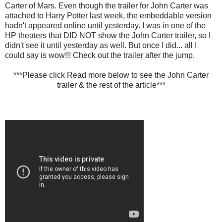
Carter of Mars. Even though the trailer for John Carter was
attached to Harry Potter last week, the embeddable version
hadn't appeared online until yesterday. I was in one of the
HP theaters that DID NOT show the John Carter trailer, so I
didn't see it until yesterday as well. But once I did... all I
could say is wow!!! Check out the trailer after the jump.
***Please click Read more below to see the John Carter
trailer & the rest of the article***