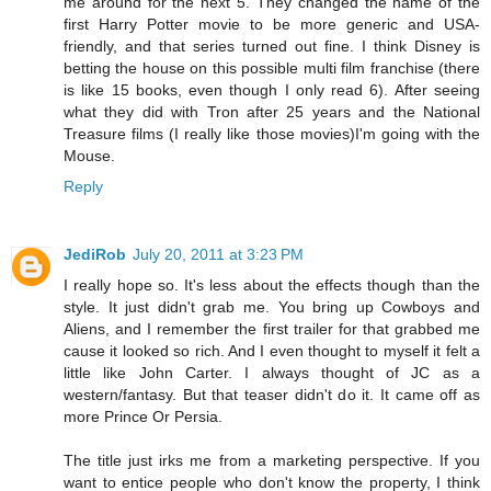
me around for the next 5. They changed the name of the
first Harry Potter movie to be more generic and USA-
friendly, and that series turned out fine. I think Disney is
betting the house on this possible multi film franchise (there
is like 15 books, even though I only read 6). After seeing
what they did with Tron after 25 years and the National
Treasure films (I really like those movies)I'm going with the
Mouse.
Reply
JediRob
July 20, 2011 at 3:23 PM
I really hope so. It's less about the effects though than the
style. It just didn't grab me. You bring up Cowboys and
Aliens, and I remember the first trailer for that grabbed me
cause it looked so rich. And I even thought to myself it felt a
little like John Carter. I always thought of JC as a
western/fantasy. But that teaser didn't do it. It came off as
more Prince Or Persia.
The title just irks me from a marketing perspective. If you
want to entice people who don't know the property, I think