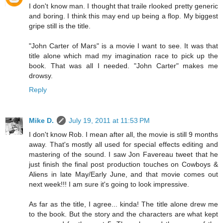
I don't know man. I thought that traile rlooked pretty generic
and boring. I think this may end up being a flop. My biggest
gripe still is the title.
"John Carter of Mars" is a movie I want to see. It was that
title alone which mad my imagination race to pick up the
book. That was all I needed. "John Carter" makes me
drowsy.
Reply
Mike D.
July 19, 2011 at 11:53 PM
I don't know Rob. I mean after all, the movie is still 9 months
away. That's mostly all used for special effects editing and
mastering of the sound. I saw Jon Favereau tweet that he
just finish the final post production touches on Cowboys &
Aliens in late May/Early June, and that movie comes out
next week!!! I am sure it's going to look impressive.
As far as the title, I agree... kinda! The title alone drew me
to the book. But the story and the characters are what kept