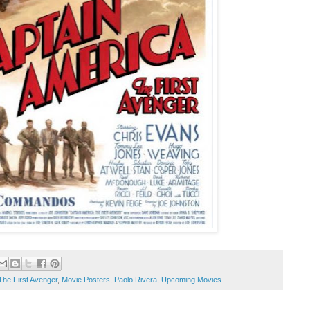
The First Avenger
,
Movie Posters
,
Paolo Rivera
,
Upcoming Movies