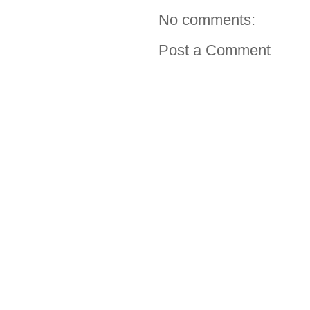
No comments:
Post a Comment