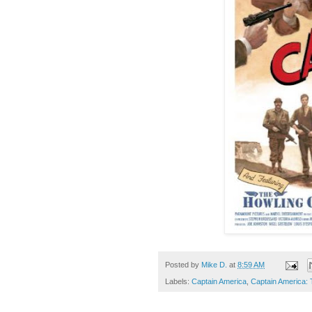
Posted by
Mike D.
at
8:59 AM
Labels:
Captain America
,
Captain America: 