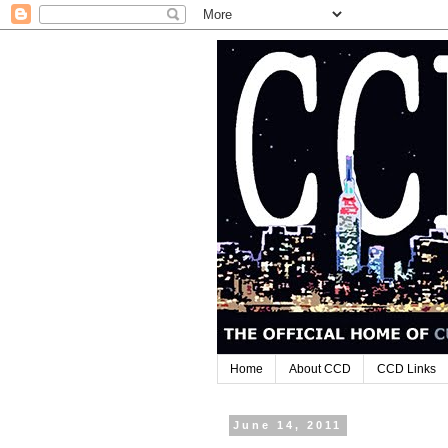
Home
About CCD
CCD Links
June 14, 2011