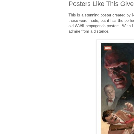
Posters Like This Giv
This is a stunning poster created by 
these were made, but it has the perfec
old WWII propaganda posters. Wish I c
admire from a distance.