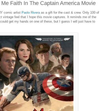
e Me Faith In The Captain America Movie
NY comic artist
Paolo Rivera
as a gift for the cast & crew. Only 100 of
t vintage feel that I hope this movie captures. It reminds me of the
ould get my hands on one of these, but I guess I will just have to