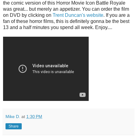
the comic version of this Horror Movie Icon Battle Royale
was great... but merely an appetizer. You can order the film
on DVD by clicking on
Trent Duncan's website
. If you are a
fan of these horror films, this is definitely gonna be the best
13 and a half minutes you spend all week. Enjoy....
Mike D.
at
1:30 PM
Share