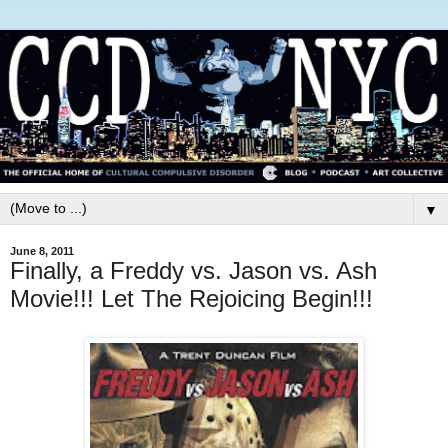
▼
June 8, 2011
Finally, a Freddy vs. Jason vs. Ash
Movie!!! Let The Rejoicing Begin!!!