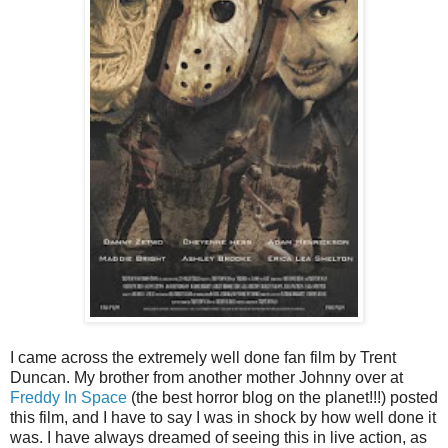
I came across the extremely well done fan film by Trent
Duncan. My brother from another mother Johnny over at
Freddy In Space
(the best horror blog on the planet!!!) posted
this film, and I have to say I was in shock by how well done it
was. I have always dreamed of seeing this in live action, as