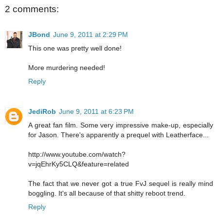
2 comments:
JBond
June 9, 2011 at 2:29 PM
This one was pretty well done!
More murdering needed!
Reply
JediRob
June 9, 2011 at 6:23 PM
A great fan film. Some very impressive make-up, especially
for Jason. There's apparently a prequel with Leatherface...
http://www.youtube.com/watch?
v=jqEhrKy5CLQ&feature=related
The fact that we never got a true FvJ sequel is really mind
boggling. It's all because of that shitty reboot trend.
Reply