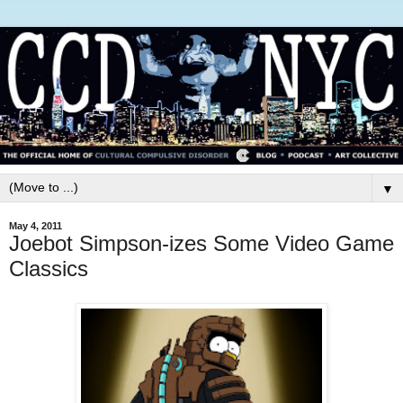
▼
May 4, 2011
Joebot Simpson-izes Some Video Game
Classics