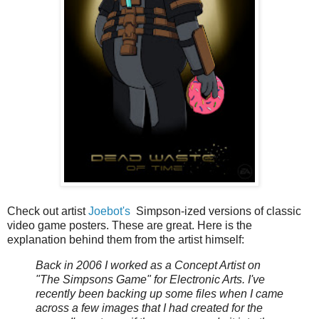
Check out artist
Joebot's
Simpson-ized versions of classic
video game posters. These are great. Here is the
explanation behind them from the artist himself:
Back in 2006 I worked as a Concept Artist on
"The Simpsons Game" for Electronic Arts. I've
recently been backing up some files when I came
across a few images that I had created for the