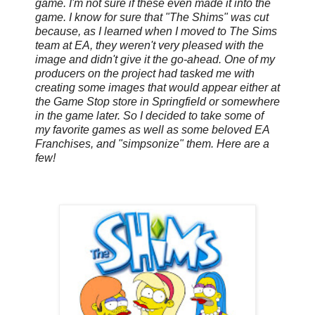
game. I'm not sure if these even made it into the
game. I know for sure that "The Shims" was cut
because, as I learned when I moved to The Sims
team at EA, they weren't very pleased with the
image and didn't give it the go-ahead. One of my
producers on the project had tasked me with
creating some images that would appear either at
the Game Stop store in Springfield or somewhere
in the game later. So I decided to take some of
my favorite games as well as some beloved EA
Franchises, and "simpsonize" them. Here are a
few!