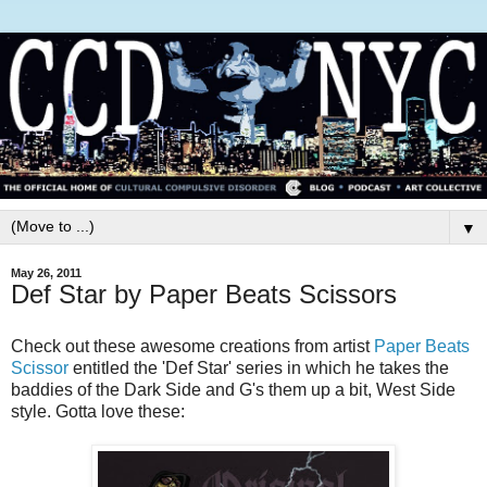
▼
May 26, 2011
Def Star by Paper Beats Scissors
Check out these awesome creations from artist
Paper Beats
Scissor
entitled the 'Def Star' series in which he takes the
baddies of the Dark Side and G's them up a bit, West Side
style. Gotta love these: