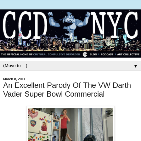
▼
March 8, 2011
An Excellent Parody Of The VW Darth
Vader Super Bowl Commercial