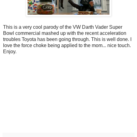
This is a very cool parody of the VW Darth Vader Super
Bowl commercial mashed up with the recent acceleration
troubles Toyota has been going through. This is well done. I
love the force choke being applied to the mom... nice touch.
Enjoy.