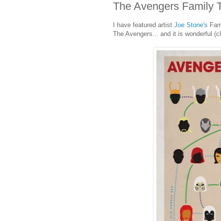
The Avengers Family 
I have featured artist
Joe Stone's
Fami
The Avengers... and it is wonderful (cl