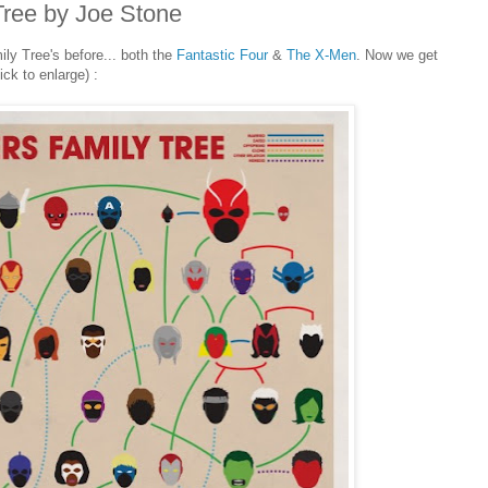
Tree by Joe Stone
ly Tree's before... both the
Fantastic Four
&
The X-Men
. Now we get
ick to enlarge) :