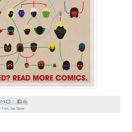
y Tree
,
Joe Stone