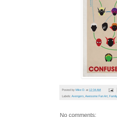
Posted by
Mike D.
at
12:34 AM
Labels:
Avengers
,
Awesome Fan Art
,
Famil
No comments: