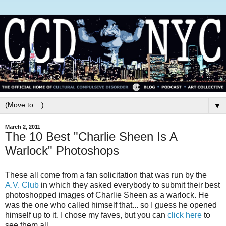
▼
March 2, 2011
The 10 Best "Charlie Sheen Is A
Warlock" Photoshops
These all come from a fan solicitation that was run by the
A.V. Club
in which they asked everybody to submit their best
photoshopped images of Charlie Sheen as a warlock. He
was the one who called himself that... so I guess he opened
himself up to it. I chose my faves, but you can
click here
to
see them all.