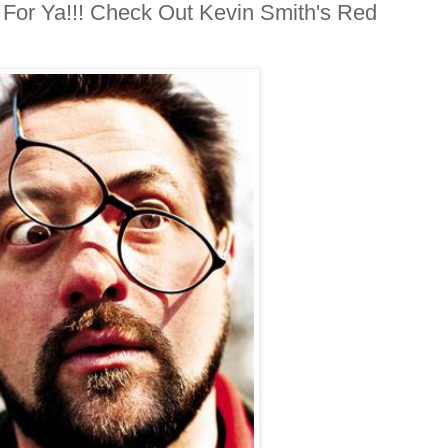
 For Ya!!! Check Out Kevin Smith's Red