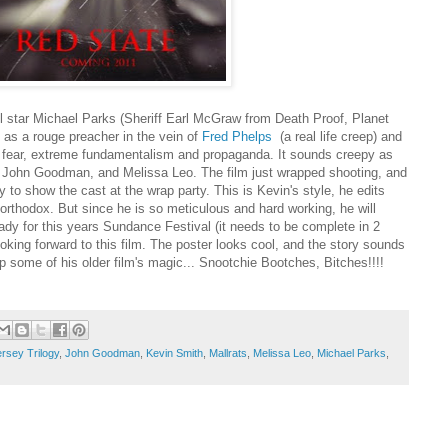
ill star Michael Parks (Sheriff Earl McGraw from Death Proof, Planet
) as a rouge preacher in the vein of
Fred Phelps
(a real life creep) and
gh fear, extreme fundamentalism and propaganda. It sounds creepy as
k, John Goodman, and Melissa Leo. The film just wrapped shooting, and
y to show the cast at the wrap party. This is Kevin's style, he edits
unorthodox. But since he is so meticulous and hard working, he will
ady for this years Sundance Festival (it needs to be complete in 2
oking forward to this film. The poster looks cool, and the story sounds
up some of his older film's magic... Snootchie Bootches, Bitches!!!!
rsey Trilogy
,
John Goodman
,
Kevin Smith
,
Mallrats
,
Melissa Leo
,
Michael Parks
,