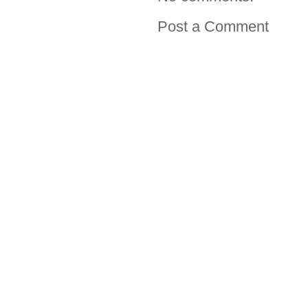
Post a Comment