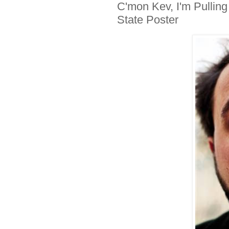
C'mon Kev, I'm Pulling
State Poster