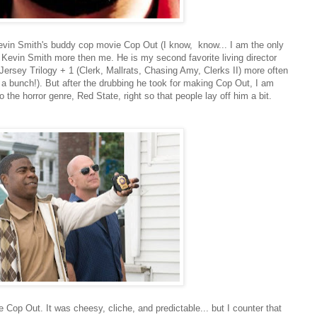
Kevin Smith's buddy cop movie Cop Out (I know, know... I am the only
or Kevin Smith more then me. He is my second favorite living director
Jersey Trilogy + 1 (Clerk, Mallrats, Chasing Amy, Clerks II) more often
 a bunch!). But after the drubbing he took for making Cop Out, I am
to the horror genre, Red State, right so that people lay off him a bit.
e Cop Out. It was cheesy, cliche, and predictable... but I counter that