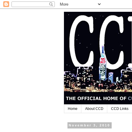
Home
About CCD
CCD Links
November 3, 2010