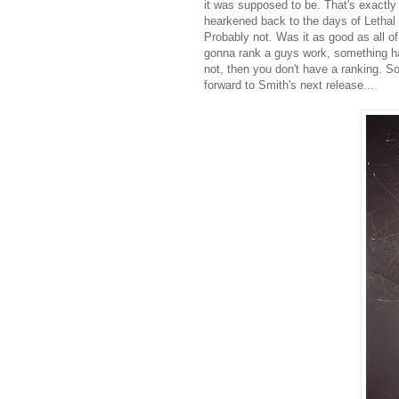
it was supposed to be. That's exactl
hearkened back to the days of Lethal
Probably not. Was it as good as all of
gonna rank a guys work, something has
not, then you don't have a ranking. So 
forward to Smith's next release...