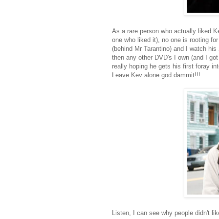
As a rare person who actually liked 
one who liked it), no one is rooting f
(behind Mr Tarantino) and I watch his 
then any other DVD's I own (and I got
really hoping he gets his first foray in
Leave Kev alone god dammit!!!
Listen, I can see why people didn't lik