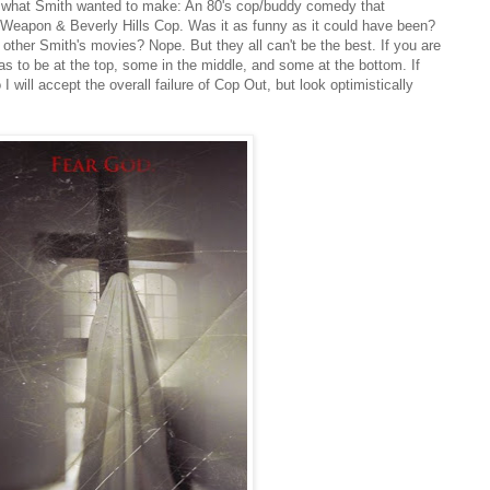
y what Smith wanted to make: An 80's cop/buddy comedy that
 Weapon & Beverly Hills Cop. Was it as funny as it could have been?
 other Smith's movies? Nope. But they all can't be the best. If you are
 to be at the top, some in the middle, and some at the bottom. If
I will accept the overall failure of Cop Out, but look optimistically