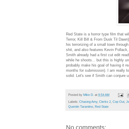
Red State is a horror type film that w
Terror, Kill Bill & From Dusk Til Dawn
his terrorizing of a small town throu
shit, and also features Kevin Pollac
Smith already had a first cut edit read
while he shoots... but this is highly 
probably make his goal of having it re
months for submission). I am really lo
solid. Let's see if Smith can conjure 
Posted by
Mike D.
at
9:54 AM
Labels:
Chasing Amy
,
Clerks 2
,
Cop Out
,
Je
Quentin Tarantino
,
Red State
No comments: