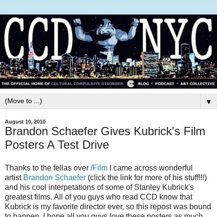
▼
August 10, 2010
Brandon Schaefer Gives Kubrick's Film
Posters A Test Drive
Thanks to the fellas over
/Film
I came across wonderful
artist
Brandon Schaefer
(click the link for more of his stuff!!!)
and his cool interpetations of some of Stanley Kubrick's
greatest films. All of you guys who read CCD know that
Kubrick is my favorite director ever, so this repost was bound
to happen. I hope all you guys love these posters as much