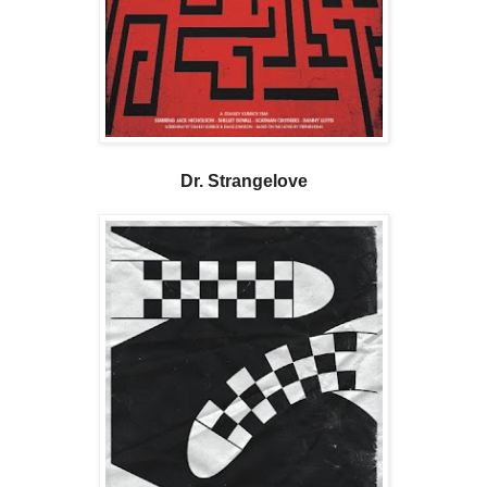
Dr. Strangelove