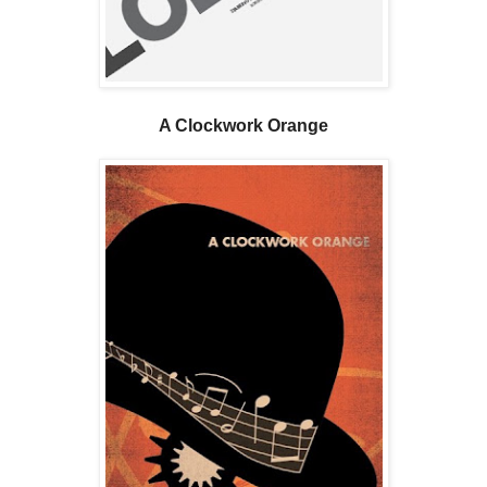
A Clockwork Orange