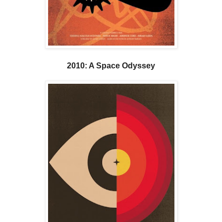
2010: A Space Odyssey