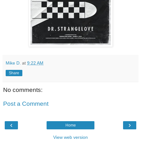
Mike D.
at
9:22 AM
Share
No comments:
Post a Comment
‹
›
Home
View web version