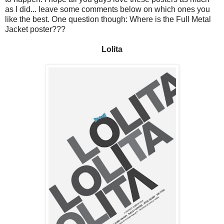
as I did... leave some comments below on which ones you
like the best. One question though: Where is the Full Metal
Jacket poster???
Lolita