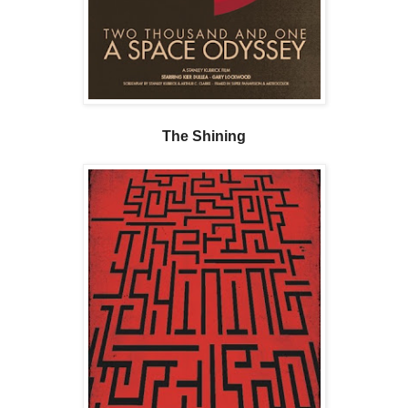
The Shining