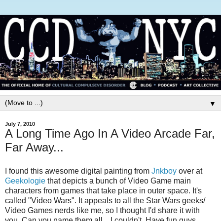
▼
July 7, 2010
A Long Time Ago In A Video Arcade Far,
Far Away...
I found this awesome digital painting from
Jnkboy
over at
Geekologie
that depicts a bunch of Video Game main
characters from games that take place in outer space. It's
called "Video Wars". It appeals to all the Star Wars geeks/
Video Games nerds like me, so I thought I'd share it with
you. Can you name them all... I couldn't. Have fun guys...