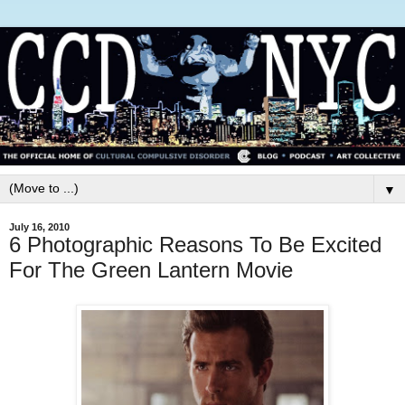
▼
July 16, 2010
6 Photographic Reasons To Be Excited
For The Green Lantern Movie