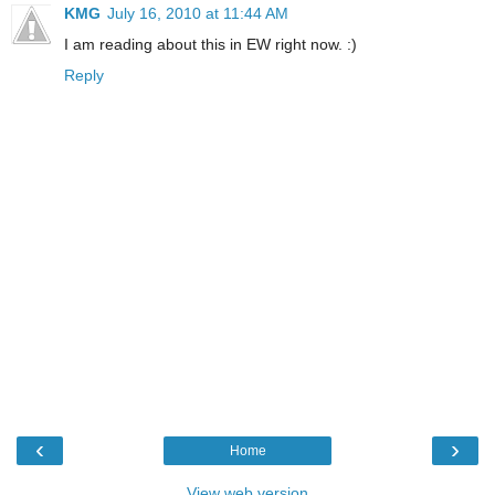
KMG
July 16, 2010 at 11:44 AM
I am reading about this in EW right now. :)
Reply
‹
›
Home
View web version