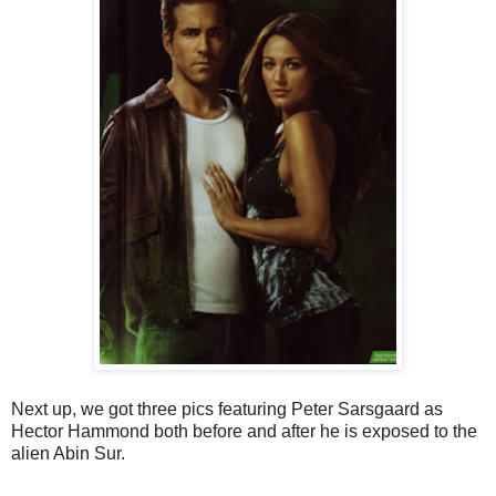
Next up, we got three pics featuring Peter Sarsgaard as
Hector Hammond both before and after he is exposed to the
alien Abin Sur.