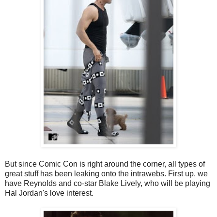
But since Comic Con is right around the corner, all types of
great stuff has been leaking onto the intrawebs. First up, we
have Reynolds and co-star Blake Lively, who will be playing
Hal Jordan's love interest.