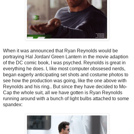
When it was announced that Ryan Reynolds would be
portraying Hal Jordan/ Green Lantern in the movie adaption
of the DC comic book, I was psyched. Reynolds is great in
everything he does. I, like most computer obssesed nerds,
began eagerly anticipating set shots and costume photos to
see how the production was going, like the one above with
Reynolds and his ring.. But since they have decided to Mo-
Cap the whole suit, all we have gotten is Ryan Reynolds
running around with a bunch of light bulbs attached to some
spandex: