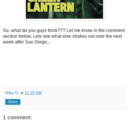
So, what do you guys think??? Let me know in the comment
section below. Lets see what else shakes out over the next
week after San Diego...
Mike D.
at
11:20 AM
Share
1 comment: