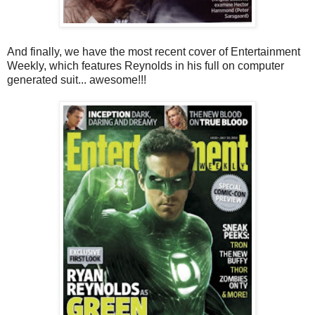
And finally, we have the most recent cover of Entertainment
Weekly, which features Reynolds in his full on computer
generated suit... awesome!!!