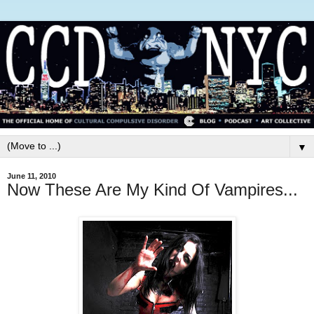
▼
June 11, 2010
Now These Are My Kind Of Vampires...