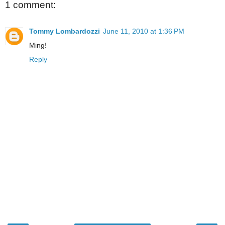
1 comment:
Tommy Lombardozzi
June 11, 2010 at 1:36 PM
Ming!
Reply