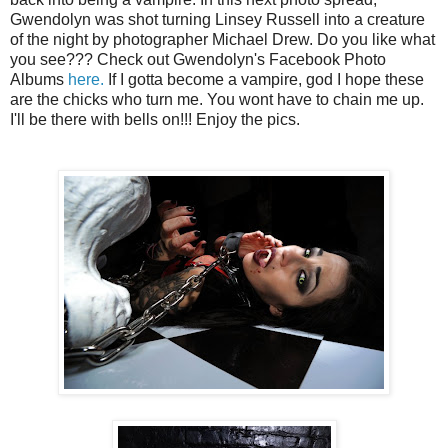
Gwendolyn was shot turning Linsey Russell into a creature
of the night by photographer Michael Drew. Do you like what
you see??? Check out Gwendolyn's Facebook Photo
Albums
here.
If I gotta become a vampire, god I hope these
are the chicks who turn me. You wont have to chain me up.
I'll be there with bells on!!! Enjoy the pics.