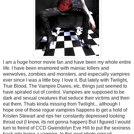
I am a huge horror movie fan and have been my whole entire
life. I have been enamored with maniac killers and
werwolves, zombies and monsters, and especially vampires
ever since I was a little boy. I love it. But lately with Twilight,
True Blood, The Vampire Diares, etc. things just seemed to
have spiraled out of control. Vampires are supposed to be
dark and sexual creatures that seduce their victims and then
eat them. Thats kinda missing from Twilight... although I
hope one of those rogue vampires happens to get a hold of
Kristen Stewart and rips her constantly depressed looking
throat out (I know, its not gonna happen) But I figured I would
turn to freind of CCD Gwendolyn Eve Hill to put the sexiness
back into being a vampire. In this next photo spread,