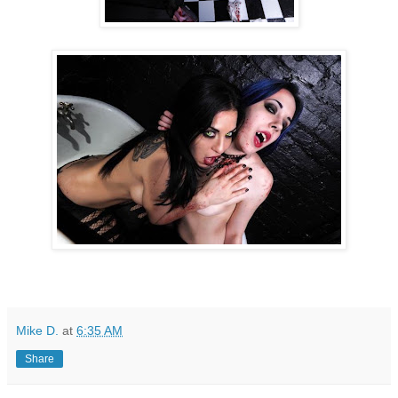
Mike D.
at
6:35 AM
Share