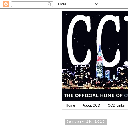
Home
About CCD
CCD Links
January 29, 2010