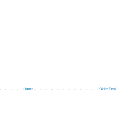
Home
Older Post