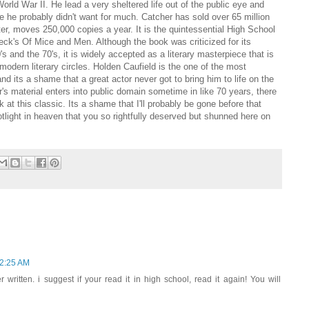
orld War II. He lead a very sheltered life out of the public eye and
e he probably didn't want for much. Catcher has sold over 65 million
ter, moves 250,000 copies a year. It is the quintessential High School
eck's Of Mice and Men. Although the book was criticized for its
s and the 70's, it is widely accepted as a literary masterpiece that is
 modern literary circles. Holden Caufield is the one of the most
and its a shame that a great actor never got to bring him to life on the
r's material enters into public domain sometime in like 70 years, there
ck at this classic. Its a shame that I'll probably be gone before that
light in heaven that you so rightfully deserved but shunned here on
 2:25 AM
written. i suggest if your read it in high school, read it again! You will