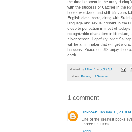
the time he spent in the army during W
with the success of Catcher in the Ry
books worldwide and still, 59 years la
English class book, along with Steinb
language and sexual content in the 60'
close to perfection in most of today's
recognizable characters in literature, 
silver screen. Hopefully, once Salinge
will be a filmmaker that will get a cra
happens. Peace out JD, enjoy the spot
earth...
Posted by
Mike D.
at
7:30 AM
Labels:
Books
,
JD Salinger
1 comment:
Unknown
January 31, 2010 at
One of the greatest books ever 
appreciate it more.
Reply