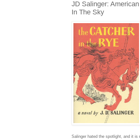
JD Salinger: American 
In The Sky
Salinger hated the spotlight, and it i