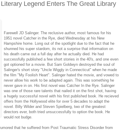
Literary Legend Enters The Great Library
Farewell JD Salinger. The reclusive author, most famous for his
1951 novel Catcher in the Rye, died Wednesday at his New
Hampshire home. Long out of the spotlight due to the fact that he
shunned his super stardom, its not a surprise that information on
his death came out a full day after he actually died. He had
successfully published a few short stories in the 40's, and one even
got optioned for a movie. But Sam Goldwyn destroyed the soul of
Salinger's short story "Uncle Wiggly in Connecticut" when he made
the film "My Foolish Heart". Salinger hated the movie, and vowed to
never allow his work to be adapted again. This was something he
never gave in on. His first novel was Catcher In the Rye. Salinger
was one of those rare talents that nailed it on the first shot, having
a hugely successful novel with his first published book. He recieved
offers from the Hollywood elite for over 5 decades to adapt the
novel. Billy Wilder and Steven Spielberg, two of the greatest
directors ever, both tried unsuccessfully to option the book. He
would not budge.
s rumored that he suffered from Post Traumatic Stress Disorder from