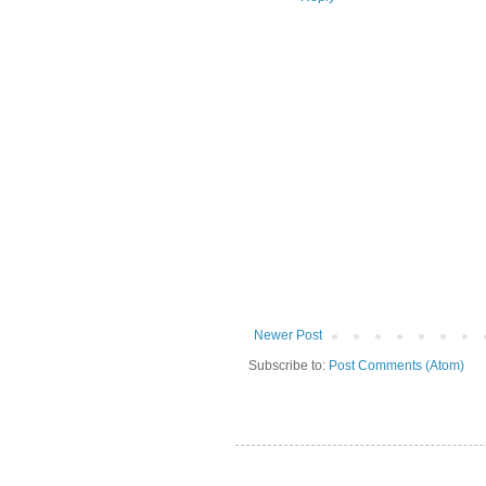
Newer Post
Subscribe to:
Post Comments (Atom)